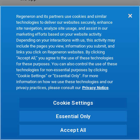
Refresh
Regeneron and its partners use cookies and similar
technologies to deliver our websites securely, enhance
site navigation, analyze site usage, and assist in our
marketing efforts based on your website activity.
Depending on your interactions with us, this activity may
include the pages you view, information you submit, and
links you click on Regeneron websites. By clicking
“Accept All,” you agree to the use of these technologies
for these purposes. You can also control the use of these
technologies for non-essential purposes by clicking
“Cookie Settings” or “Essential Only”. For more
information on how we use these technologies and our
privacy practices, please consult our
Privacy Notice
.
Cookie Settings
Essential Only
Accept All