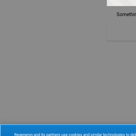
Somethin
Regeneron and its partners use cookies and similar technologies to deli