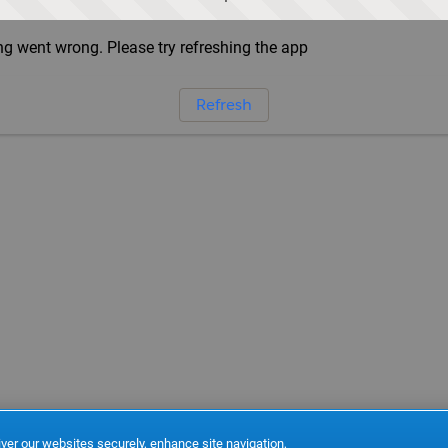
g went wrong. Please try refreshing the app
Refresh
ver our websites securely, enhance site navigation,