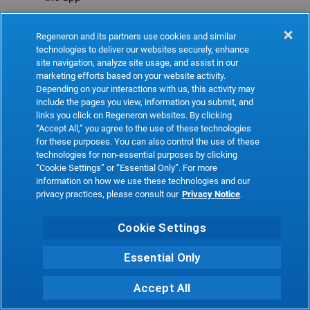
Refresh
Regeneron and its partners use cookies and similar
technologies to deliver our websites securely, enhance
site navigation, analyze site usage, and assist in our
marketing efforts based on your website activity.
Depending on your interactions with us, this activity may
include the pages you view, information you submit, and
links you click on Regeneron websites. By clicking
“Accept All,” you agree to the use of these technologies
for these purposes. You can also control the use of these
technologies for non-essential purposes by clicking
“Cookie Settings” or “Essential Only”. For more
information on how we use these technologies and our
privacy practices, please consult our
Privacy Notice
.
Cookie Settings
Essential Only
Accept All