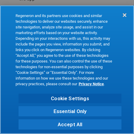
Refresh
Regeneron and its partners use cookies and similar
technologies to deliver our websites securely, enhance
site navigation, analyze site usage, and assist in our
marketing efforts based on your website activity.
Depending on your interactions with us, this activity may
include the pages you view, information you submit, and
links you click on Regeneron websites. By clicking
“Accept All,” you agree to the use of these technologies
for these purposes. You can also control the use of these
technologies for non-essential purposes by clicking
“Cookie Settings” or “Essential Only”. For more
information on how we use these technologies and our
privacy practices, please consult our
Privacy Notice
.
Cookie Settings
Essential Only
Accept All