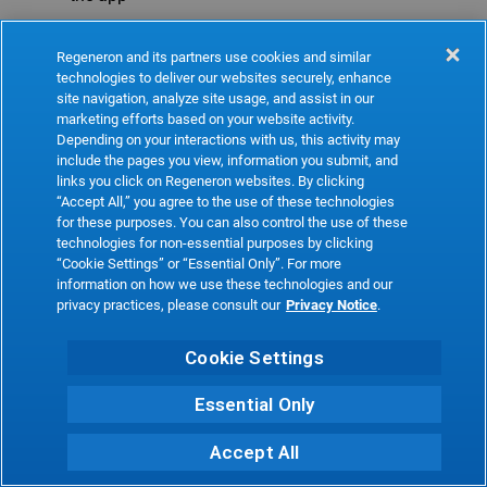
Refresh
Regeneron and its partners use cookies and similar
technologies to deliver our websites securely, enhance
site navigation, analyze site usage, and assist in our
marketing efforts based on your website activity.
Depending on your interactions with us, this activity may
include the pages you view, information you submit, and
links you click on Regeneron websites. By clicking
“Accept All,” you agree to the use of these technologies
for these purposes. You can also control the use of these
technologies for non-essential purposes by clicking
“Cookie Settings” or “Essential Only”. For more
information on how we use these technologies and our
privacy practices, please consult our
Privacy Notice
.
Cookie Settings
Essential Only
Accept All