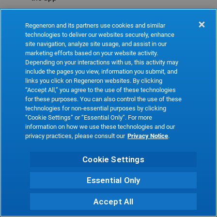
Refresh
Regeneron and its partners use cookies and similar
technologies to deliver our websites securely, enhance
site navigation, analyze site usage, and assist in our
marketing efforts based on your website activity.
Depending on your interactions with us, this activity may
include the pages you view, information you submit, and
links you click on Regeneron websites. By clicking
“Accept All,” you agree to the use of these technologies
for these purposes. You can also control the use of these
technologies for non-essential purposes by clicking
“Cookie Settings” or “Essential Only”. For more
information on how we use these technologies and our
privacy practices, please consult our
Privacy Notice
.
Cookie Settings
Essential Only
Accept All