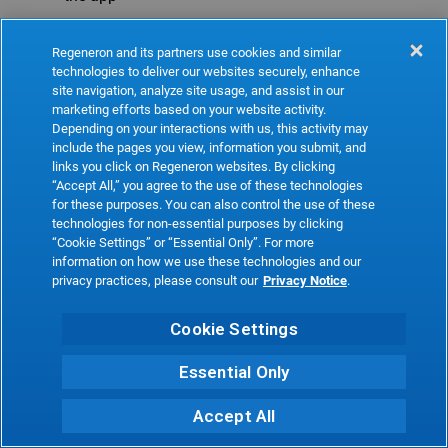
Refresh
Regeneron and its partners use cookies and similar
technologies to deliver our websites securely, enhance
site navigation, analyze site usage, and assist in our
marketing efforts based on your website activity.
Depending on your interactions with us, this activity may
include the pages you view, information you submit, and
links you click on Regeneron websites. By clicking
“Accept All,” you agree to the use of these technologies
for these purposes. You can also control the use of these
technologies for non-essential purposes by clicking
“Cookie Settings” or “Essential Only”. For more
information on how we use these technologies and our
privacy practices, please consult our
Privacy Notice
.
Cookie Settings
Essential Only
Accept All