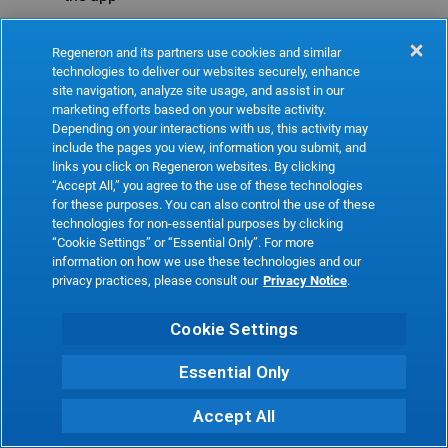
Refresh
Regeneron and its partners use cookies and similar
technologies to deliver our websites securely, enhance
site navigation, analyze site usage, and assist in our
marketing efforts based on your website activity.
Depending on your interactions with us, this activity may
include the pages you view, information you submit, and
links you click on Regeneron websites. By clicking
“Accept All,” you agree to the use of these technologies
for these purposes. You can also control the use of these
technologies for non-essential purposes by clicking
“Cookie Settings” or “Essential Only”. For more
information on how we use these technologies and our
privacy practices, please consult our
Privacy Notice
.
Cookie Settings
Essential Only
Accept All