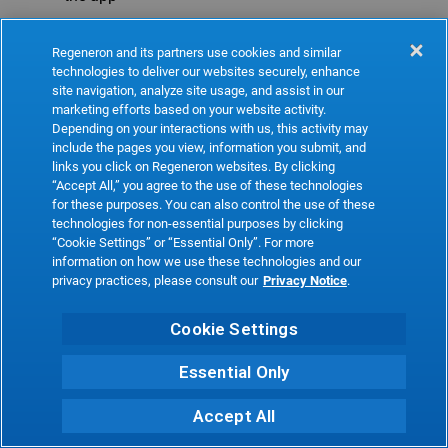
Refresh
Regeneron and its partners use cookies and similar
technologies to deliver our websites securely, enhance
site navigation, analyze site usage, and assist in our
marketing efforts based on your website activity.
Depending on your interactions with us, this activity may
include the pages you view, information you submit, and
links you click on Regeneron websites. By clicking
“Accept All,” you agree to the use of these technologies
for these purposes. You can also control the use of these
technologies for non-essential purposes by clicking
“Cookie Settings” or “Essential Only”. For more
information on how we use these technologies and our
privacy practices, please consult our
Privacy Notice
.
Cookie Settings
Essential Only
Accept All