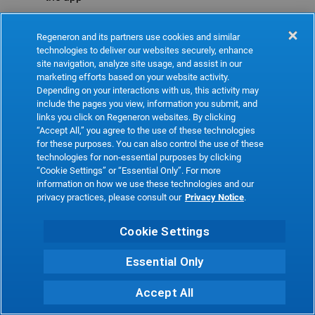
Refresh
Regeneron and its partners use cookies and similar
technologies to deliver our websites securely, enhance
site navigation, analyze site usage, and assist in our
marketing efforts based on your website activity.
Depending on your interactions with us, this activity may
include the pages you view, information you submit, and
links you click on Regeneron websites. By clicking
“Accept All,” you agree to the use of these technologies
for these purposes. You can also control the use of these
technologies for non-essential purposes by clicking
“Cookie Settings” or “Essential Only”. For more
information on how we use these technologies and our
privacy practices, please consult our
Privacy Notice
.
Cookie Settings
Essential Only
Accept All