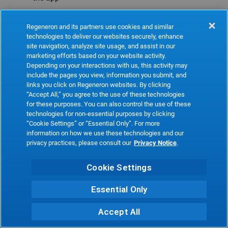
Refresh
Regeneron and its partners use cookies and similar
technologies to deliver our websites securely, enhance
site navigation, analyze site usage, and assist in our
marketing efforts based on your website activity.
Depending on your interactions with us, this activity may
include the pages you view, information you submit, and
links you click on Regeneron websites. By clicking
“Accept All,” you agree to the use of these technologies
for these purposes. You can also control the use of these
technologies for non-essential purposes by clicking
“Cookie Settings” or “Essential Only”. For more
information on how we use these technologies and our
privacy practices, please consult our
Privacy Notice
.
Cookie Settings
Essential Only
Accept All