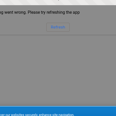
g went wrong. Please try refreshing the app
Refresh
ver our websites securely, enhance site navigation,