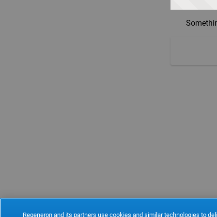
Somethin
Regeneron and its partners use cookies and similar technologies to deli