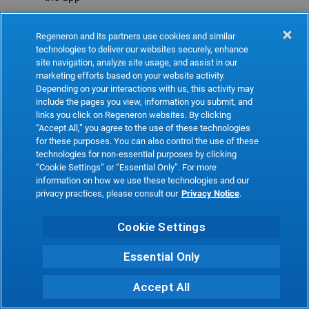
Refresh
Regeneron and its partners use cookies and similar
technologies to deliver our websites securely, enhance
site navigation, analyze site usage, and assist in our
marketing efforts based on your website activity.
Depending on your interactions with us, this activity may
include the pages you view, information you submit, and
links you click on Regeneron websites. By clicking
“Accept All,” you agree to the use of these technologies
for these purposes. You can also control the use of these
technologies for non-essential purposes by clicking
“Cookie Settings” or “Essential Only”. For more
information on how we use these technologies and our
privacy practices, please consult our
Privacy Notice
.
Cookie Settings
Essential Only
Accept All