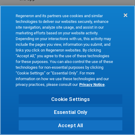
Refresh
Regeneron and its partners use cookies and similar
technologies to deliver our websites securely, enhance
site navigation, analyze site usage, and assist in our
marketing efforts based on your website activity.
Depending on your interactions with us, this activity may
include the pages you view, information you submit, and
links you click on Regeneron websites. By clicking
“Accept All,” you agree to the use of these technologies
for these purposes. You can also control the use of these
technologies for non-essential purposes by clicking
“Cookie Settings” or “Essential Only”. For more
information on how we use these technologies and our
privacy practices, please consult our
Privacy Notice
.
Cookie Settings
Essential Only
Accept All