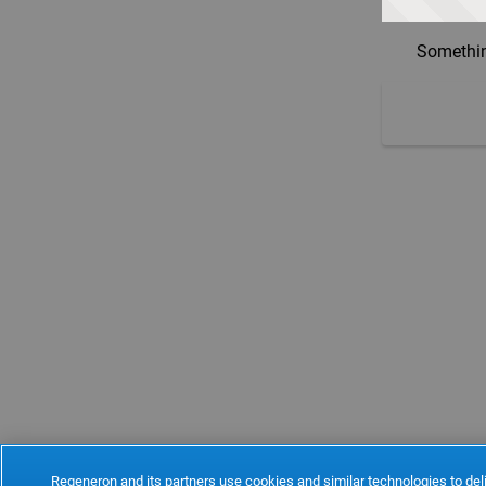
Somethin
Regeneron and its partners use cookies and similar technologies to deli