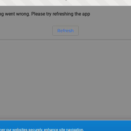
g went wrong. Please try refreshing the app
Refresh
ver our websites securely, enhance site navigation,