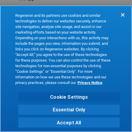
Refresh
Regeneron and its partners use cookies and similar
technologies to deliver our websites securely, enhance
site navigation, analyze site usage, and assist in our
marketing efforts based on your website activity.
Depending on your interactions with us, this activity may
include the pages you view, information you submit, and
links you click on Regeneron websites. By clicking
“Accept All,” you agree to the use of these technologies
for these purposes. You can also control the use of these
technologies for non-essential purposes by clicking
“Cookie Settings” or “Essential Only”. For more
information on how we use these technologies and our
privacy practices, please consult our
Privacy Notice
.
Cookie Settings
Essential Only
Accept All