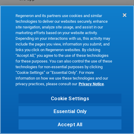
Refresh
Regeneron and its partners use cookies and similar
technologies to deliver our websites securely, enhance
site navigation, analyze site usage, and assist in our
marketing efforts based on your website activity.
Depending on your interactions with us, this activity may
include the pages you view, information you submit, and
links you click on Regeneron websites. By clicking
“Accept All,” you agree to the use of these technologies
for these purposes. You can also control the use of these
technologies for non-essential purposes by clicking
“Cookie Settings” or “Essential Only”. For more
information on how we use these technologies and our
privacy practices, please consult our
Privacy Notice
.
Cookie Settings
Essential Only
Accept All