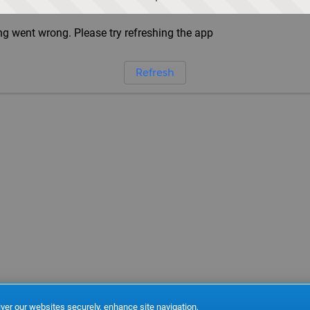
g went wrong. Please try refreshing the app
Refresh
ver our websites securely, enhance site navigation,