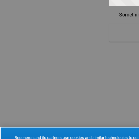
Somethin
Regeneron and its partners use cookies and similar technologies to deli