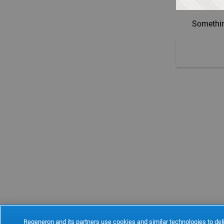
Somethin
Regeneron and its partners use cookies and similar technologies to deli