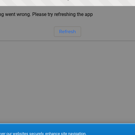
g went wrong. Please try refreshing the app
Refresh
ver our websites securely, enhance site navigation,