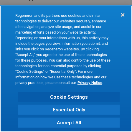
Refresh
Regeneron and its partners use cookies and similar
technologies to deliver our websites securely, enhance
site navigation, analyze site usage, and assist in our
marketing efforts based on your website activity.
Depending on your interactions with us, this activity may
include the pages you view, information you submit, and
links you click on Regeneron websites. By clicking
“Accept All,” you agree to the use of these technologies
for these purposes. You can also control the use of these
technologies for non-essential purposes by clicking
“Cookie Settings” or “Essential Only”. For more
information on how we use these technologies and our
privacy practices, please consult our
Privacy Notice
.
Cookie Settings
Essential Only
Accept All