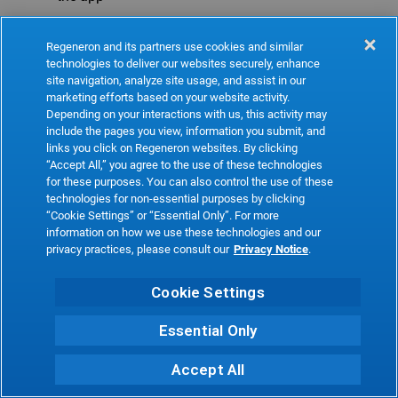
Refresh
Regeneron and its partners use cookies and similar
technologies to deliver our websites securely, enhance
site navigation, analyze site usage, and assist in our
marketing efforts based on your website activity.
Depending on your interactions with us, this activity may
include the pages you view, information you submit, and
links you click on Regeneron websites. By clicking
“Accept All,” you agree to the use of these technologies
for these purposes. You can also control the use of these
technologies for non-essential purposes by clicking
“Cookie Settings” or “Essential Only”. For more
information on how we use these technologies and our
privacy practices, please consult our
Privacy Notice
.
Cookie Settings
Essential Only
Accept All