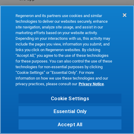
Refresh
Regeneron and its partners use cookies and similar
technologies to deliver our websites securely, enhance
site navigation, analyze site usage, and assist in our
marketing efforts based on your website activity.
Depending on your interactions with us, this activity may
include the pages you view, information you submit, and
links you click on Regeneron websites. By clicking
“Accept All,” you agree to the use of these technologies
for these purposes. You can also control the use of these
technologies for non-essential purposes by clicking
“Cookie Settings” or “Essential Only”. For more
information on how we use these technologies and our
privacy practices, please consult our
Privacy Notice
.
Cookie Settings
Essential Only
Accept All