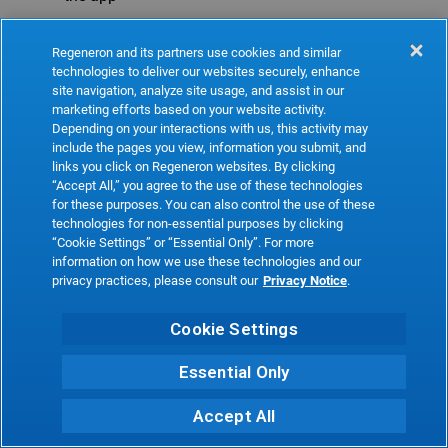
Refresh
Regeneron and its partners use cookies and similar
technologies to deliver our websites securely, enhance
site navigation, analyze site usage, and assist in our
marketing efforts based on your website activity.
Depending on your interactions with us, this activity may
include the pages you view, information you submit, and
links you click on Regeneron websites. By clicking
“Accept All,” you agree to the use of these technologies
for these purposes. You can also control the use of these
technologies for non-essential purposes by clicking
“Cookie Settings” or “Essential Only”. For more
information on how we use these technologies and our
privacy practices, please consult our
Privacy Notice
.
Cookie Settings
Essential Only
Accept All