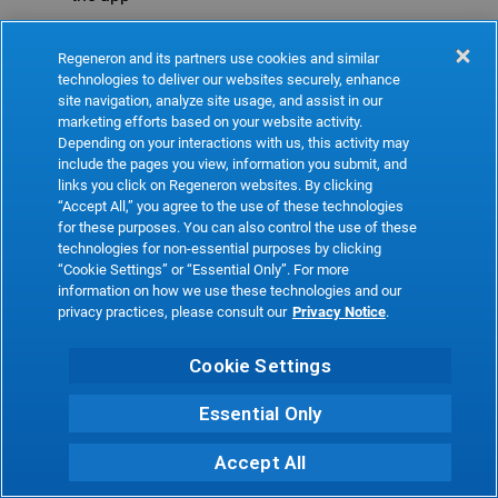
Refresh
Regeneron and its partners use cookies and similar
technologies to deliver our websites securely, enhance
site navigation, analyze site usage, and assist in our
marketing efforts based on your website activity.
Depending on your interactions with us, this activity may
include the pages you view, information you submit, and
links you click on Regeneron websites. By clicking
“Accept All,” you agree to the use of these technologies
for these purposes. You can also control the use of these
technologies for non-essential purposes by clicking
“Cookie Settings” or “Essential Only”. For more
information on how we use these technologies and our
privacy practices, please consult our
Privacy Notice
.
Cookie Settings
Essential Only
Accept All