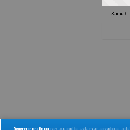
Somethin
Regeneron and its partners use cookies and similar technologies to deli