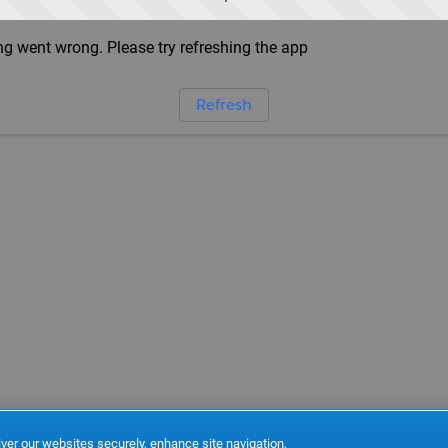
g went wrong. Please try refreshing the app
Refresh
ver our websites securely, enhance site navigation,