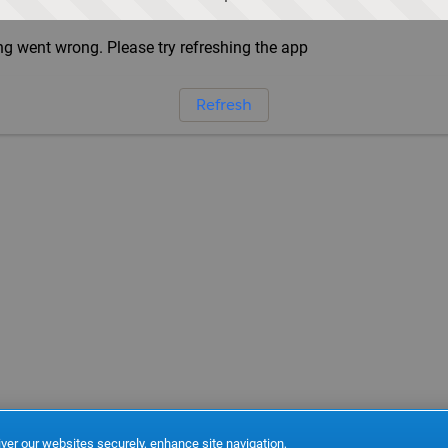
g went wrong. Please try refreshing the app
Refresh
ver our websites securely, enhance site navigation,