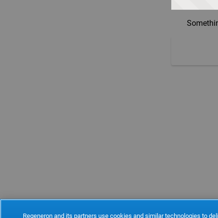
Somethin
Regeneron and its partners use cookies and similar technologies to deli