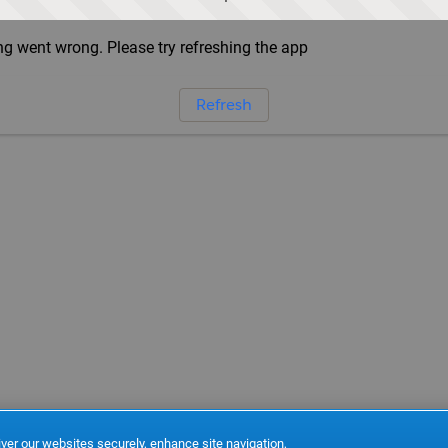
g went wrong. Please try refreshing the app
Refresh
ver our websites securely, enhance site navigation,