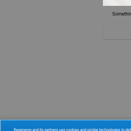
Somethin
Regeneron and its partners use cookies and similar technologies to deli