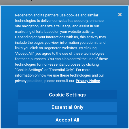
Refresh
Regeneron and its partners use cookies and similar
technologies to deliver our websites securely, enhance
site navigation, analyze site usage, and assist in our
marketing efforts based on your website activity.
Depending on your interactions with us, this activity may
include the pages you view, information you submit, and
links you click on Regeneron websites. By clicking
“Accept All,” you agree to the use of these technologies
for these purposes. You can also control the use of these
technologies for non-essential purposes by clicking
“Cookie Settings” or “Essential Only”. For more
information on how we use these technologies and our
privacy practices, please consult our
Privacy Notice
.
Cookie Settings
Essential Only
Accept All