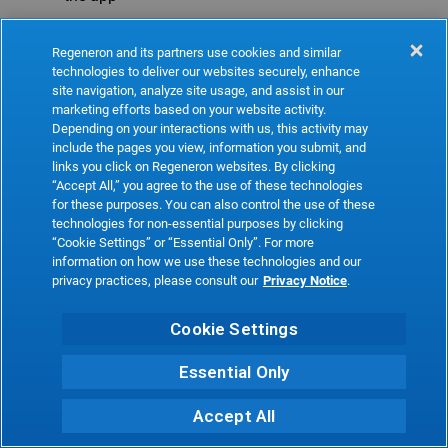
Refresh
Regeneron and its partners use cookies and similar
technologies to deliver our websites securely, enhance
site navigation, analyze site usage, and assist in our
marketing efforts based on your website activity.
Depending on your interactions with us, this activity may
include the pages you view, information you submit, and
links you click on Regeneron websites. By clicking
“Accept All,” you agree to the use of these technologies
for these purposes. You can also control the use of these
technologies for non-essential purposes by clicking
“Cookie Settings” or “Essential Only”. For more
information on how we use these technologies and our
privacy practices, please consult our
Privacy Notice
.
Cookie Settings
Essential Only
Accept All