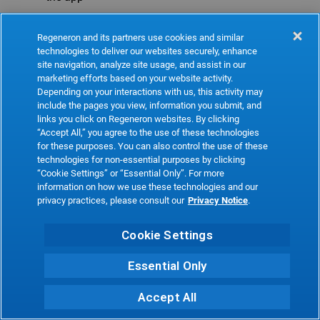
Refresh
Regeneron and its partners use cookies and similar
technologies to deliver our websites securely, enhance
site navigation, analyze site usage, and assist in our
marketing efforts based on your website activity.
Depending on your interactions with us, this activity may
include the pages you view, information you submit, and
links you click on Regeneron websites. By clicking
“Accept All,” you agree to the use of these technologies
for these purposes. You can also control the use of these
technologies for non-essential purposes by clicking
“Cookie Settings” or “Essential Only”. For more
information on how we use these technologies and our
privacy practices, please consult our
Privacy Notice
.
Cookie Settings
Essential Only
Accept All