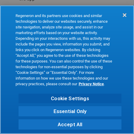
Refresh
Regeneron and its partners use cookies and similar
technologies to deliver our websites securely, enhance
site navigation, analyze site usage, and assist in our
marketing efforts based on your website activity.
Depending on your interactions with us, this activity may
include the pages you view, information you submit, and
links you click on Regeneron websites. By clicking
“Accept All,” you agree to the use of these technologies
for these purposes. You can also control the use of these
technologies for non-essential purposes by clicking
“Cookie Settings” or “Essential Only”. For more
information on how we use these technologies and our
privacy practices, please consult our
Privacy Notice
.
Cookie Settings
Essential Only
Accept All