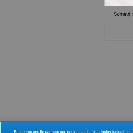
Somethin
Regeneron and its partners use cookies and similar technologies to deli