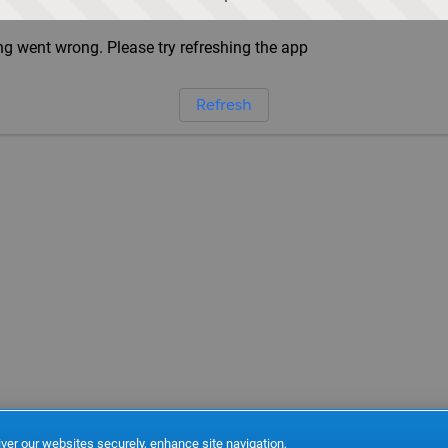
g went wrong. Please try refreshing the app
Refresh
ver our websites securely, enhance site navigation,