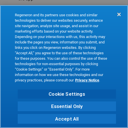
Refresh
Regeneron and its partners use cookies and similar
technologies to deliver our websites securely, enhance
site navigation, analyze site usage, and assist in our
marketing efforts based on your website activity.
Depending on your interactions with us, this activity may
include the pages you view, information you submit, and
links you click on Regeneron websites. By clicking
“Accept All,” you agree to the use of these technologies
for these purposes. You can also control the use of these
technologies for non-essential purposes by clicking
“Cookie Settings” or “Essential Only”. For more
information on how we use these technologies and our
privacy practices, please consult our
Privacy Notice
.
Cookie Settings
Essential Only
Accept All