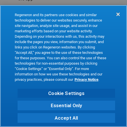
Refresh
Regeneron and its partners use cookies and similar
technologies to deliver our websites securely, enhance
site navigation, analyze site usage, and assist in our
marketing efforts based on your website activity.
Depending on your interactions with us, this activity may
include the pages you view, information you submit, and
links you click on Regeneron websites. By clicking
“Accept All,” you agree to the use of these technologies
for these purposes. You can also control the use of these
technologies for non-essential purposes by clicking
“Cookie Settings” or “Essential Only”. For more
information on how we use these technologies and our
privacy practices, please consult our
Privacy Notice
.
Cookie Settings
Essential Only
Accept All