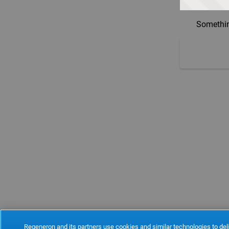
Somethin
Regeneron and its partners use cookies and similar technologies to deli