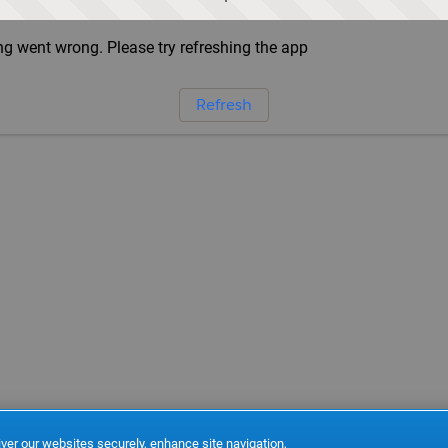
g went wrong. Please try refreshing the app
Refresh
ver our websites securely, enhance site navigation,