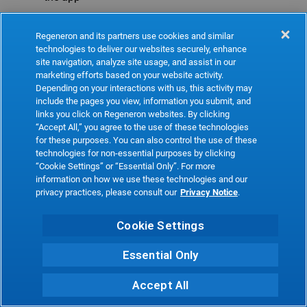
Refresh
Regeneron and its partners use cookies and similar
technologies to deliver our websites securely, enhance
site navigation, analyze site usage, and assist in our
marketing efforts based on your website activity.
Depending on your interactions with us, this activity may
include the pages you view, information you submit, and
links you click on Regeneron websites. By clicking
“Accept All,” you agree to the use of these technologies
for these purposes. You can also control the use of these
technologies for non-essential purposes by clicking
“Cookie Settings” or “Essential Only”. For more
information on how we use these technologies and our
privacy practices, please consult our
Privacy Notice
.
Cookie Settings
Essential Only
Accept All