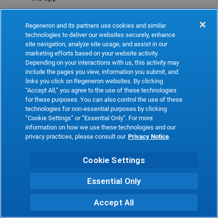
Refresh
Regeneron and its partners use cookies and similar
technologies to deliver our websites securely, enhance
site navigation, analyze site usage, and assist in our
marketing efforts based on your website activity.
Depending on your interactions with us, this activity may
include the pages you view, information you submit, and
links you click on Regeneron websites. By clicking
“Accept All,” you agree to the use of these technologies
for these purposes. You can also control the use of these
technologies for non-essential purposes by clicking
“Cookie Settings” or “Essential Only”. For more
information on how we use these technologies and our
privacy practices, please consult our
Privacy Notice
.
Cookie Settings
Essential Only
Accept All