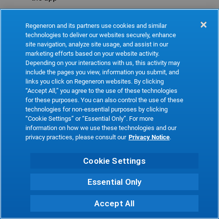
Refresh
Regeneron and its partners use cookies and similar
technologies to deliver our websites securely, enhance
site navigation, analyze site usage, and assist in our
marketing efforts based on your website activity.
Depending on your interactions with us, this activity may
include the pages you view, information you submit, and
links you click on Regeneron websites. By clicking
“Accept All,” you agree to the use of these technologies
for these purposes. You can also control the use of these
technologies for non-essential purposes by clicking
“Cookie Settings” or “Essential Only”. For more
information on how we use these technologies and our
privacy practices, please consult our
Privacy Notice
.
Cookie Settings
Essential Only
Accept All