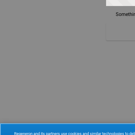
Somethin
Regeneron and its partners use cookies and similar technologies to deli