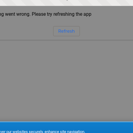
g went wrong. Please try refreshing the app
Refresh
ver our websites securely, enhance site navigation,