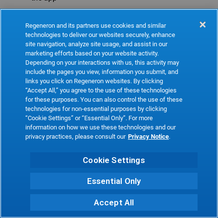
Refresh
Regeneron and its partners use cookies and similar
technologies to deliver our websites securely, enhance
site navigation, analyze site usage, and assist in our
marketing efforts based on your website activity.
Depending on your interactions with us, this activity may
include the pages you view, information you submit, and
links you click on Regeneron websites. By clicking
“Accept All,” you agree to the use of these technologies
for these purposes. You can also control the use of these
technologies for non-essential purposes by clicking
“Cookie Settings” or “Essential Only”. For more
information on how we use these technologies and our
privacy practices, please consult our
Privacy Notice
.
Cookie Settings
Essential Only
Accept All