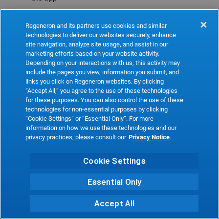
Refresh
Regeneron and its partners use cookies and similar
technologies to deliver our websites securely, enhance
site navigation, analyze site usage, and assist in our
marketing efforts based on your website activity.
Depending on your interactions with us, this activity may
include the pages you view, information you submit, and
links you click on Regeneron websites. By clicking
“Accept All,” you agree to the use of these technologies
for these purposes. You can also control the use of these
technologies for non-essential purposes by clicking
“Cookie Settings” or “Essential Only”. For more
information on how we use these technologies and our
privacy practices, please consult our
Privacy Notice
.
Cookie Settings
Essential Only
Accept All