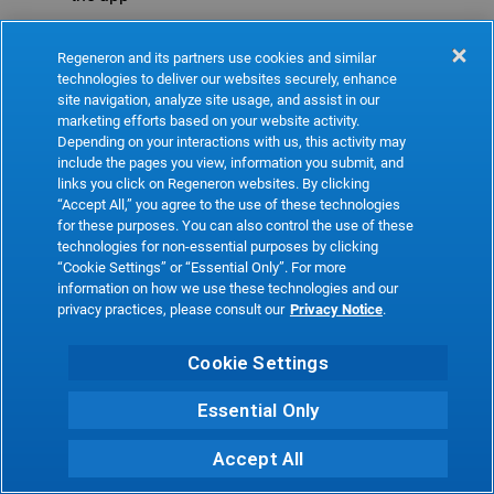
Refresh
Regeneron and its partners use cookies and similar
technologies to deliver our websites securely, enhance
site navigation, analyze site usage, and assist in our
marketing efforts based on your website activity.
Depending on your interactions with us, this activity may
include the pages you view, information you submit, and
links you click on Regeneron websites. By clicking
“Accept All,” you agree to the use of these technologies
for these purposes. You can also control the use of these
technologies for non-essential purposes by clicking
“Cookie Settings” or “Essential Only”. For more
information on how we use these technologies and our
privacy practices, please consult our
Privacy Notice
.
Cookie Settings
Essential Only
Accept All