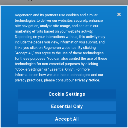
Refresh
Regeneron and its partners use cookies and similar
technologies to deliver our websites securely, enhance
site navigation, analyze site usage, and assist in our
marketing efforts based on your website activity.
Depending on your interactions with us, this activity may
include the pages you view, information you submit, and
links you click on Regeneron websites. By clicking
“Accept All,” you agree to the use of these technologies
for these purposes. You can also control the use of these
technologies for non-essential purposes by clicking
“Cookie Settings” or “Essential Only”. For more
information on how we use these technologies and our
privacy practices, please consult our
Privacy Notice
.
Cookie Settings
Essential Only
Accept All