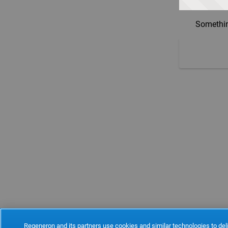
Somethin
Regeneron and its partners use cookies and similar technologies to deli