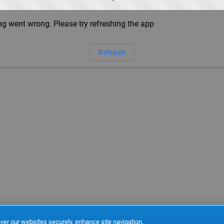
g went wrong. Please try refreshing the app
Refresh
ver our websites securely, enhance site navigation,