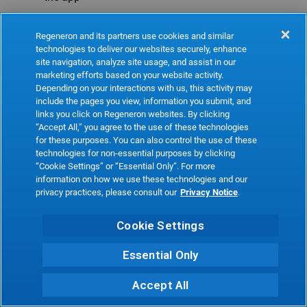
Refresh
Regeneron and its partners use cookies and similar
technologies to deliver our websites securely, enhance
site navigation, analyze site usage, and assist in our
marketing efforts based on your website activity.
Depending on your interactions with us, this activity may
include the pages you view, information you submit, and
links you click on Regeneron websites. By clicking
“Accept All,” you agree to the use of these technologies
for these purposes. You can also control the use of these
technologies for non-essential purposes by clicking
“Cookie Settings” or “Essential Only”. For more
information on how we use these technologies and our
privacy practices, please consult our
Privacy Notice
.
Cookie Settings
Essential Only
Accept All