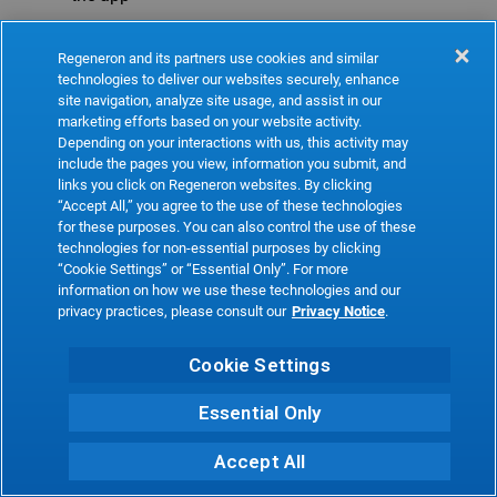
Refresh
Regeneron and its partners use cookies and similar
technologies to deliver our websites securely, enhance
site navigation, analyze site usage, and assist in our
marketing efforts based on your website activity.
Depending on your interactions with us, this activity may
include the pages you view, information you submit, and
links you click on Regeneron websites. By clicking
“Accept All,” you agree to the use of these technologies
for these purposes. You can also control the use of these
technologies for non-essential purposes by clicking
“Cookie Settings” or “Essential Only”. For more
information on how we use these technologies and our
privacy practices, please consult our
Privacy Notice
.
Cookie Settings
Essential Only
Accept All