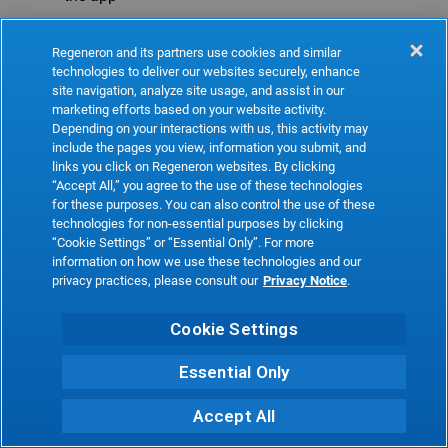
Refresh
Regeneron and its partners use cookies and similar
technologies to deliver our websites securely, enhance
site navigation, analyze site usage, and assist in our
marketing efforts based on your website activity.
Depending on your interactions with us, this activity may
include the pages you view, information you submit, and
links you click on Regeneron websites. By clicking
“Accept All,” you agree to the use of these technologies
for these purposes. You can also control the use of these
technologies for non-essential purposes by clicking
“Cookie Settings” or “Essential Only”. For more
information on how we use these technologies and our
privacy practices, please consult our
Privacy Notice
.
Cookie Settings
Essential Only
Accept All