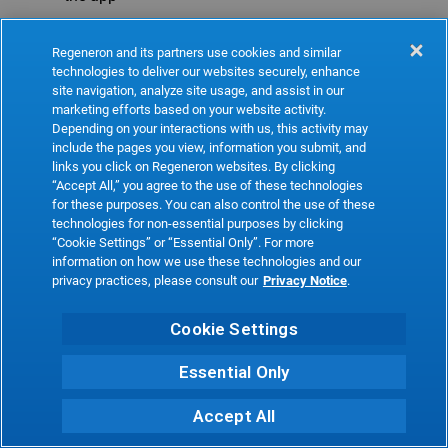
Refresh
Regeneron and its partners use cookies and similar
technologies to deliver our websites securely, enhance
site navigation, analyze site usage, and assist in our
marketing efforts based on your website activity.
Depending on your interactions with us, this activity may
include the pages you view, information you submit, and
links you click on Regeneron websites. By clicking
“Accept All,” you agree to the use of these technologies
for these purposes. You can also control the use of these
technologies for non-essential purposes by clicking
“Cookie Settings” or “Essential Only”. For more
information on how we use these technologies and our
privacy practices, please consult our
Privacy Notice
.
Cookie Settings
Essential Only
Accept All