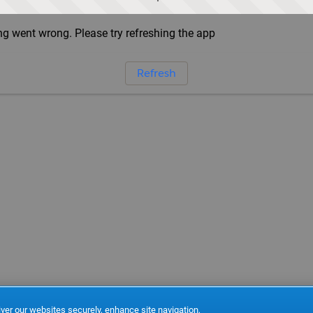
g went wrong. Please try refreshing the app
Refresh
ver our websites securely, enhance site navigation,