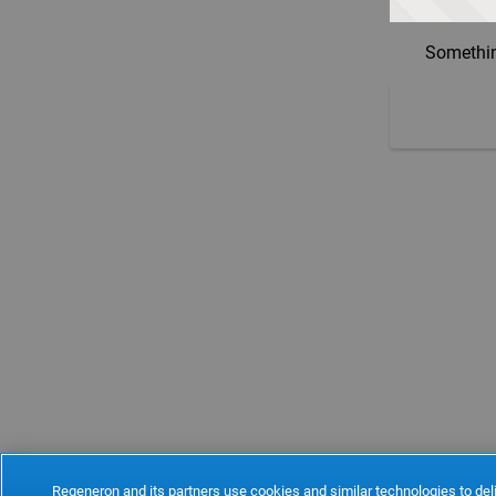
Somethin
Regeneron and its partners use cookies and similar technologies to deli