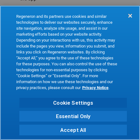
Refresh
Regeneron and its partners use cookies and similar
technologies to deliver our websites securely, enhance
site navigation, analyze site usage, and assist in our
marketing efforts based on your website activity.
Depending on your interactions with us, this activity may
include the pages you view, information you submit, and
links you click on Regeneron websites. By clicking
“Accept All,” you agree to the use of these technologies
for these purposes. You can also control the use of these
technologies for non-essential purposes by clicking
“Cookie Settings” or “Essential Only”. For more
information on how we use these technologies and our
privacy practices, please consult our
Privacy Notice
.
Cookie Settings
Essential Only
Accept All